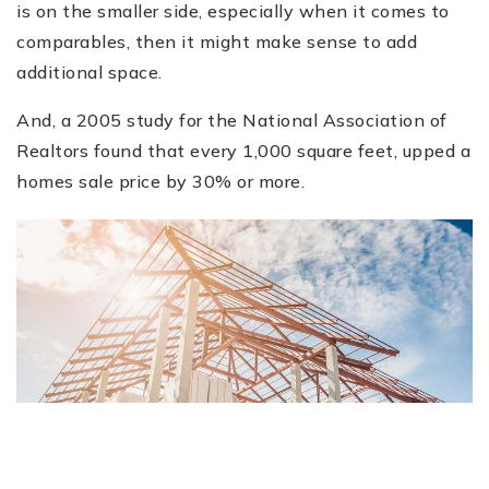
is on the smaller side, especially when it comes to
comparables, then it might make sense to add
additional space.
And, a 2005 study for the National Association of
Realtors found that every 1,000 square feet, upped a
homes sale price by 30% or more.