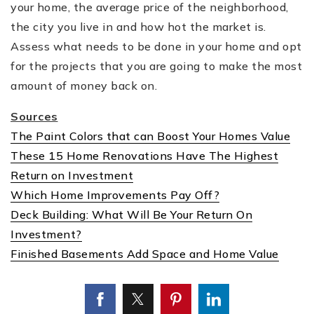
your home, the average price of the neighborhood,
the city you live in and how hot the market is.
Assess what needs to be done in your home and opt
for the projects that you are going to make the most
amount of money back on.
Sources
The Paint Colors that can Boost Your Homes Value
These 15 Home Renovations Have The Highest
Return on Investment
Which Home Improvements Pay Off?
Deck Building: What Will Be Your Return On
Investment?
Finished Basements Add Space and Home Value