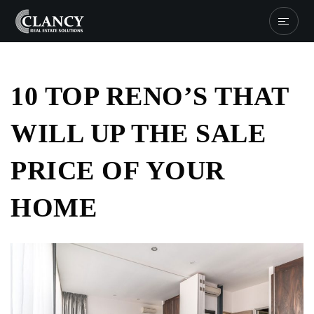
10 TOP RENO’S THAT
WILL UP THE SALE
PRICE OF YOUR
HOME