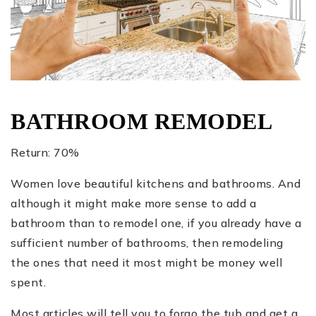
BATHROOM REMODEL
Return: 70%
Women love beautiful kitchens and bathrooms. And
although it might make more sense to add a
bathroom than to remodel one, if you already have a
sufficient number of bathrooms, then remodeling
the ones that need it most might be money well
spent.
Most articles will tell you to forgo the tub and get a