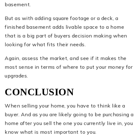
basement.
But as with adding square footage or a deck, a
finished basement adds livable space to a home
that is a big part of buyers decision making when
looking for what fits their needs.
Again, assess the market, and see if it makes the
most sense in terms of where to put your money for
upgrades.
CONCLUSION
When selling your home, you have to think like a
buyer. And as you are likely going to be purchasing a
home after you sell the one you currently live in, you
know what is most important to you.