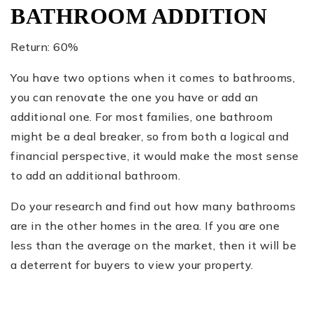
BATHROOM ADDITION
Return: 60%
You have two options when it comes to bathrooms,
you can renovate the one you have or add an
additional one. For most families, one bathroom
might be a deal breaker, so from both a logical and
financial perspective, it would make the most sense
to add an additional bathroom.
Do your research and find out how many bathrooms
are in the other homes in the area. If you are one
less than the average on the market, then it will be
a deterrent for buyers to view your property.