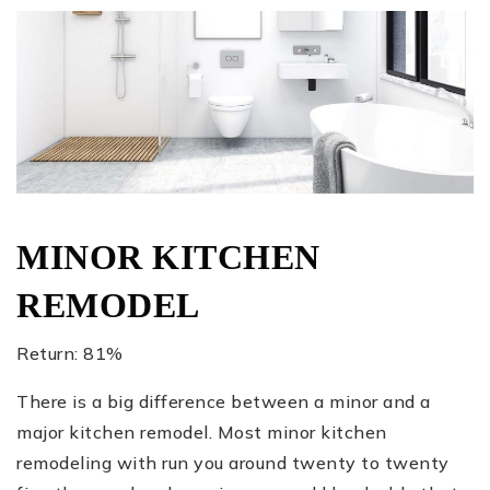
MINOR KITCHEN
REMODEL
Return: 81%
There is a big difference between a minor and a
major kitchen remodel. Most minor kitchen
remodeling with run you around twenty to twenty