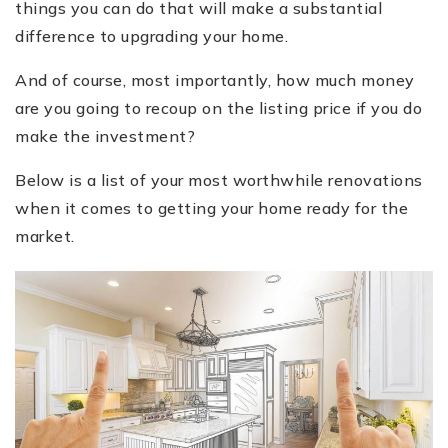
things you can do that will make a substantial
difference to upgrading your home.
And of course, most importantly, how much money
are you going to recoup on the listing price if you do
make the investment?
Below is a list of your most worthwhile renovations
when it comes to getting your home ready for the
market.