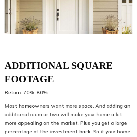
ADDITIONAL SQUARE
FOOTAGE
Return: 70%-80%
Most homeowners want more space. And adding an
additional room or two will make your home a lot
more appealing on the market. Plus you get a large
percentage of the investment back. So if your home