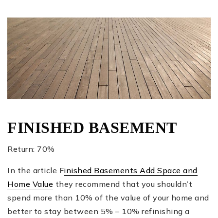
FINISHED BASEMENT
Return: 70%
In the article F
inished Basements Add Space and
Home Value
they recommend that you shouldn’t
spend more than 10% of the value of your home and
better to stay between 5% – 10% refinishing a