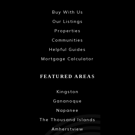
Buy With Us
Our Listings
Properties
Communities
Helpful Guides
Mortgage Calculator
FEATURED AREAS
Kingston
Gananoque
Napanee
The Thousand Islands
Amherstview