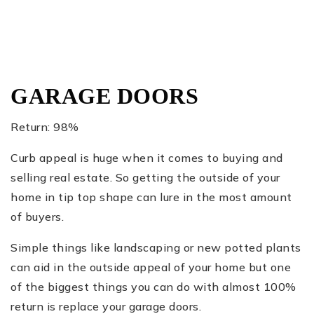
GARAGE DOORS
Return: 98%
Curb appeal is huge when it comes to buying and
selling real estate. So getting the outside of your
home in tip top shape can lure in the most amount
of buyers.
Simple things like landscaping or new potted plants
can aid in the outside appeal of your home but one
of the biggest things you can do with almost 100%
return is replace your garage doors.