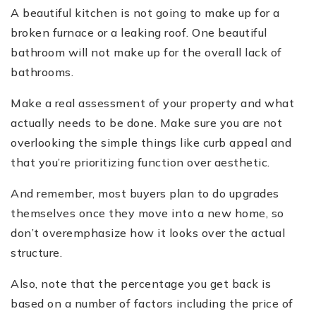
A beautiful kitchen is not going to make up for a
broken furnace or a leaking roof. One beautiful
bathroom will not make up for the overall lack of
bathrooms.
Make a real assessment of your property and what
actually needs to be done. Make sure you are not
overlooking the simple things like curb appeal and
that you’re prioritizing function over aesthetic.
And remember, most buyers plan to do upgrades
themselves once they move into a new home, so
don’t overemphasize how it looks over the actual
structure.
Also, note that the percentage you get back is
based on a number of factors including the price of