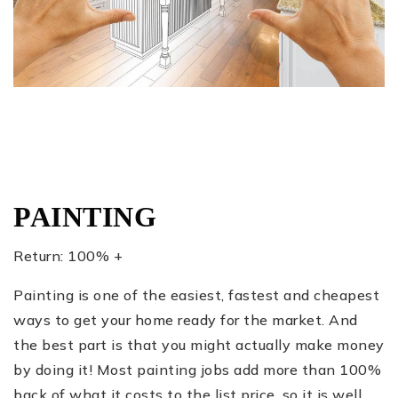
PAINTING
Return: 100% +
Painting is one of the easiest, fastest and cheapest
ways to get your home ready for the market. And
the best part is that you might actually make money
by doing it! Most painting jobs add more than 100%
back of what it costs to the list price, so it is well