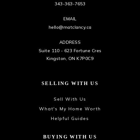
343-363-7653
EMAIL
hello@matclancy.ca
ADDRESS
Suite 110 - 623 Fortune Cres
Kingston, ON K7P0C9
SELLING WITH US
Sell With Us
What's My Home Worth
Helpful Guides
BUYING WITH US