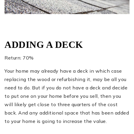
ADDING A DECK
Return: 70%
Your home may already have a deck in which case
replacing the wood or refurbishing it, may be all you
need to do. But if you do not have a deck and decide
to put one on your home before you sell, then you
will likely get close to three quarters of the cost
back. And any additional space that has been added
to your home is going to increase the value.