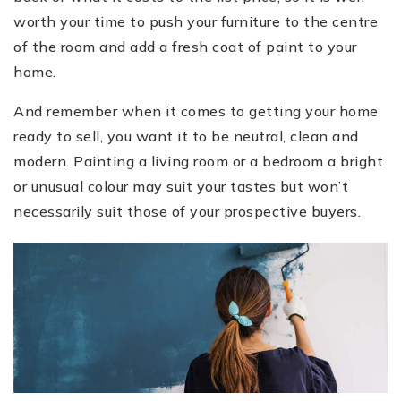
worth your time to push your furniture to the centre
of the room and add a fresh coat of paint to your
home.
And remember when it comes to getting your home
ready to sell, you want it to be neutral, clean and
modern. Painting a living room or a bedroom a bright
or unusual colour may suit your tastes but won’t
necessarily suit those of your prospective buyers.