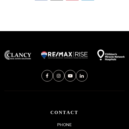
CONTACT
PHONE