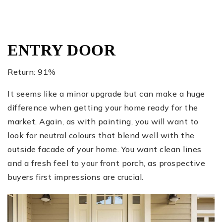
ENTRY DOOR
Return: 91%
It seems like a minor upgrade but can make a huge
difference when getting your home ready for the
market. Again, as with painting, you will want to
look for neutral colours that blend well with the
outside facade of your home. You want clean lines
and a fresh feel to your front porch, as prospective
buyers first impressions are crucial.