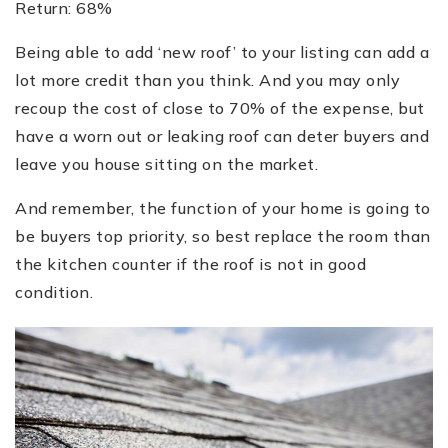
Return: 68%
Being able to add ‘new roof’ to your listing can add a
lot more credit than you think. And you may only
recoup the cost of close to 70% of the expense, but
have a worn out or leaking roof can deter buyers and
leave you house sitting on the market.
And remember, the function of your home is going to
be buyers top priority, so best replace the room than
the kitchen counter if the roof is not in good
condition.