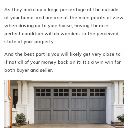
As they make up a large percentage of the outside
of your home, and are one of the main points of view
when driving up to your house, having them in
perfect condition will do wonders to the perceived
state of your property.
And the best part is you will likely get very close to
if not all of your money back on it! It’s a win win for
both buyer and seller.