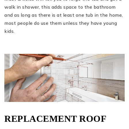
walk in shower, this adds space to the bathroom
and as long as there is at least one tub in the home,
most people do use them unless they have young
kids.
REPLACEMENT ROOF