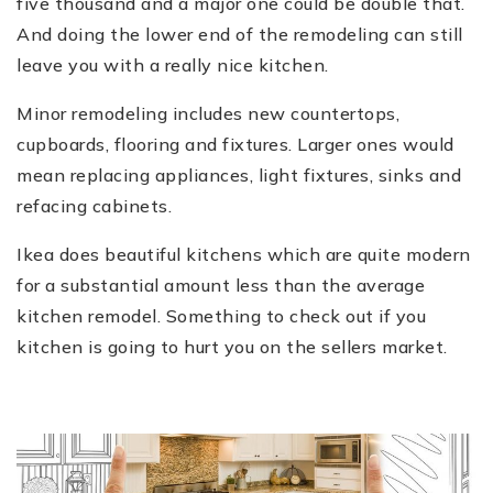
five thousand and a major one could be double that.
And doing the lower end of the remodeling can still
leave you with a really nice kitchen.
Minor remodeling includes new countertops,
cupboards, flooring and fixtures. Larger ones would
mean replacing appliances, light fixtures, sinks and
refacing cabinets.
Ikea does beautiful kitchens which are quite modern
for a substantial amount less than the average
kitchen remodel. Something to check out if you
kitchen is going to hurt you on the sellers market.