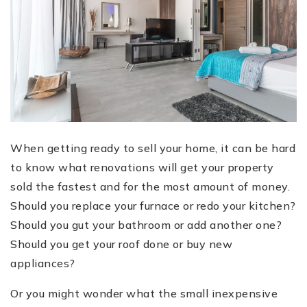
When getting ready to sell your home, it can be hard
to know what renovations will get your property
sold the fastest and for the most amount of money.
Should you replace your furnace or redo your kitchen?
Should you gut your bathroom or add another one?
Should you get your roof done or buy new
appliances?
Or you might wonder what the small inexpensive