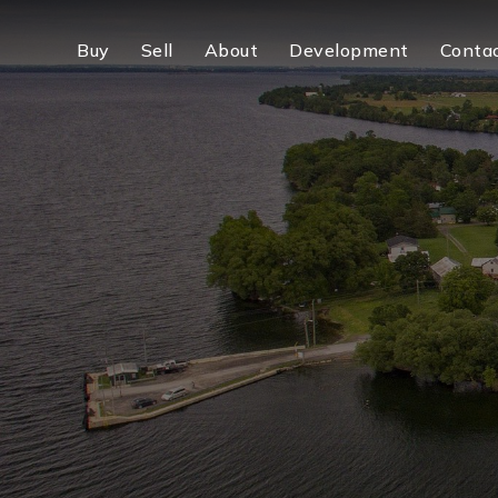
Buy
Sell
About
Development
Conta