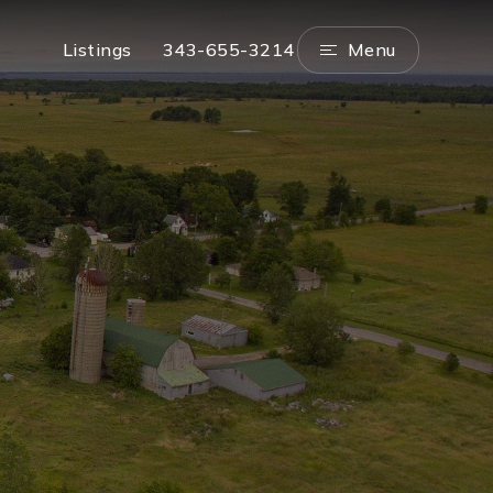
Menu
Listings
343-655-3214