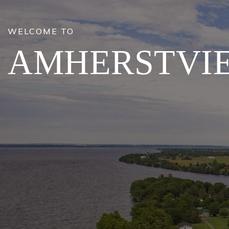
WELCOME TO
AMHERSTVI