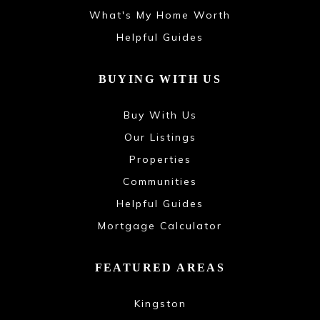
What's My Home Worth
Helpful Guides
BUYING WITH US
Buy With Us
Our Listings
Properties
Communities
Helpful Guides
Mortgage Calculator
FEATURED AREAS
Kingston