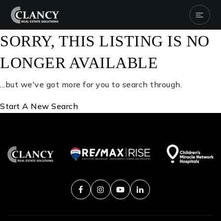
SORRY, THIS LISTING IS NO
LONGER AVAILABLE
...but we've got
more for you to search through.
Start A New Search