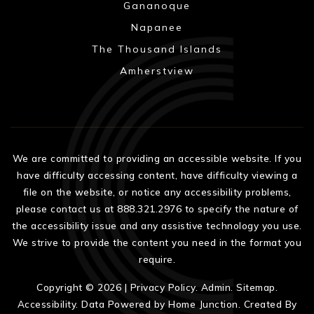
Gananoque
Napanee
The Thousand Islands
Amherstview
We are committed to providing an accessible website. If you
have difficulty accessing content, have difficulty viewing a
file on the website, or notice any accessibility problems,
please contact us at 888.321.2976 to specify the nature of
the accessibility issue and any assistive technology you use.
We strive to provide the content you need in the format you
require.
Copyright © 2026 |
Privacy Policy
.
Admin
.
Sitemap
.
Accessibility
. Data Powered by Home Junction. Created By