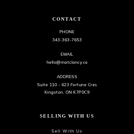
CONTACT
PHONE
343-363-7653
EMAIL
hello@matclancy.ca
ADDRESS
Suite 110 - 623 Fortune Cres
Kingston, ON K7P0C9
SELLING WITH US
Sell With Us