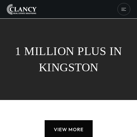
1 MILLION PLUS IN
KINGSTON
VIEW MORE