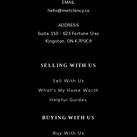
EMAIL
hello@matclancy.ca
ADDRESS
Suite 110 - 623 Fortune Cres
Kingston, ON K7P0C9
SELLING WITH US
Sell With Us
What's My Home Worth
Helpful Guides
BUYING WITH US
Buy With Us