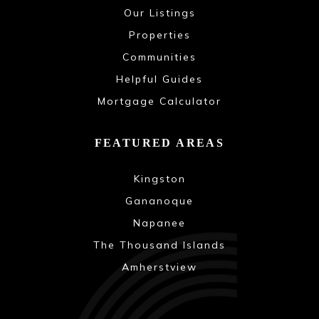
Our Listings
Properties
Communities
Helpful Guides
Mortgage Calculator
FEATURED AREAS
Kingston
Gananoque
Napanee
The Thousand Islands
Amherstview