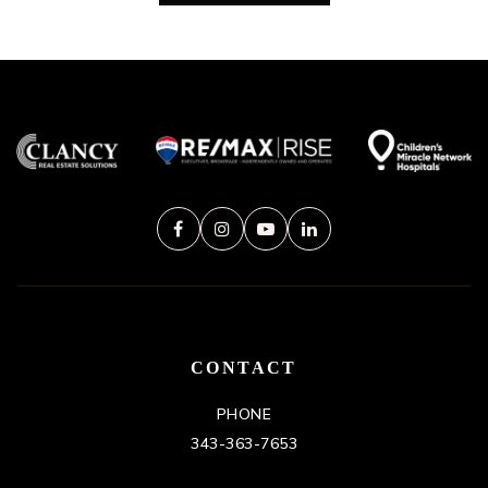
CONTACT
PHONE
343-363-7653