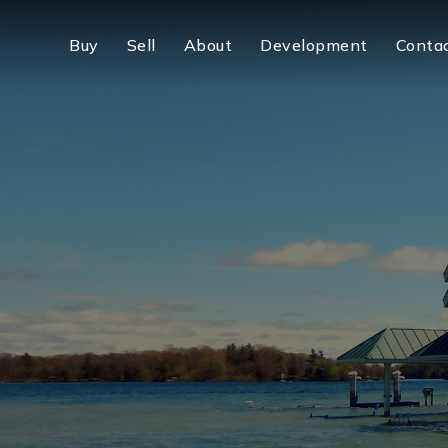
Buy
Sell
About
Development
Conta