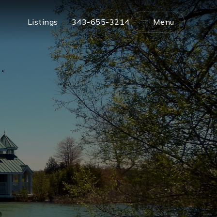
Menu
Listings
343-655-3214