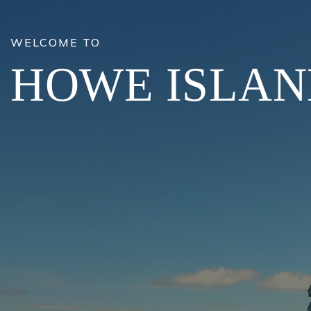
WELCOME TO
HOWE ISLA