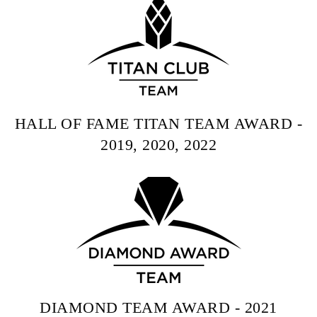
HALL OF FAME TITAN TEAM AWARD -
2019, 2020, 2022
DIAMOND TEAM AWARD - 2021