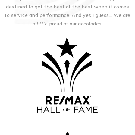
destined to get the best of the best when it comes
to service and performance. And yes I guess... We are
a
little
proud of our accolades.