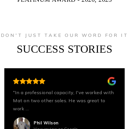
DON'T JUST TAKE OUR WORD FOR IT
SUCCESS STORIES
"In a professional capacity, I've worked with
Mat on two other sales. He was great to
work
…
Read More
Phil Wilson
View review on Google