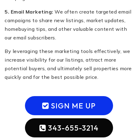
5. Email Marketing:
We often create targeted email
campaigns to share new listings, market updates,
homebuying tips, and other valuable content with
our email subscribers.
By leveraging these marketing tools effectively, we
increase visibility for our listings, attract more
potential buyers, and ultimately sell properties more
quickly and for the best possible price.
SIGN ME UP
343-655-3214