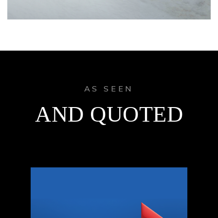
AS SEEN
AND QUOTED