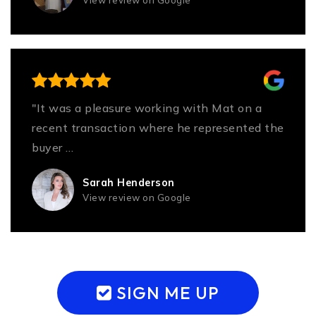
"It was a pleasure working with Mat on a
recent transaction where he represented the
buyer
…
Read More
Sarah Henderson
View review on Google
SIGN ME UP