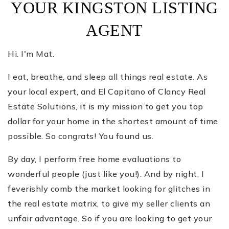
YOUR KINGSTON LISTING
AGENT
Hi. I'm Mat.
I eat, breathe, and sleep all things real estate. As
your local expert, and El Capitano of Clancy Real
Estate Solutions, it is my mission to get you top
dollar for your home in the shortest amount of time
possible. So congrats! You found us.
By day, I perform free home evaluations to
wonderful people (just like you!). And by night, I
feverishly comb the market looking for glitches in
the real estate matrix, to give my seller clients an
unfair advantage. So if you are looking to get your