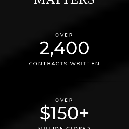
OVER
2,400
CONTRACTS WRITTEN
OVER
150
MILLION CLOSED