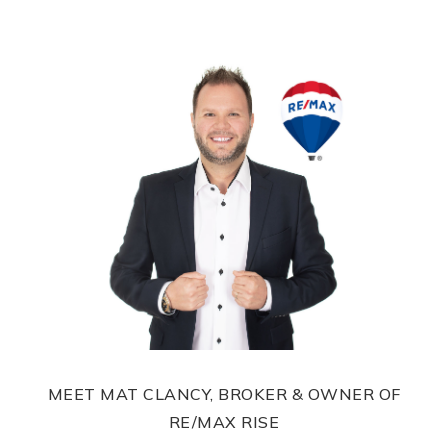
MEET MAT CLANCY, BROKER & OWNER OF
RE/MAX RISE