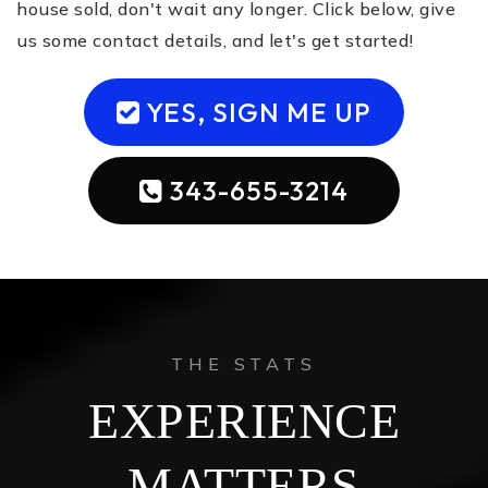
house sold, don't wait any longer. Click below, give
us some contact details, and let's get started!
YES, SIGN ME UP
343-655-3214
THE STATS
EXPERIENCE
MATTERS