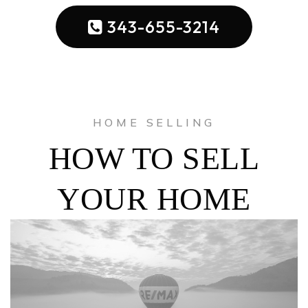
343-655-3214
HOME SELLING
HOW TO SELL
YOUR HOME