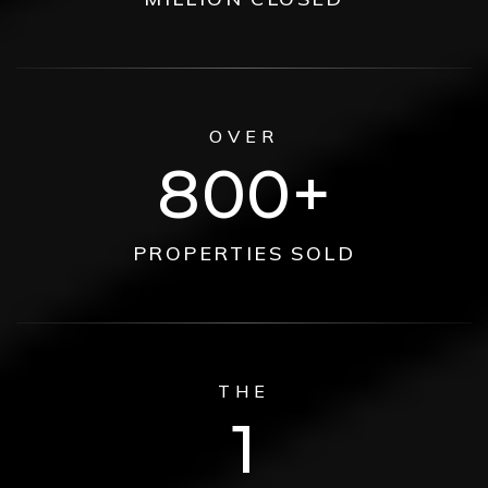
OVER
800
PROPERTIES SOLD
THE
1