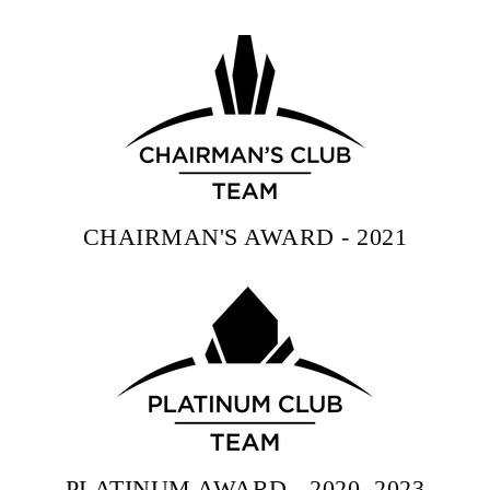
CHAIRMAN'S AWARD - 2021
PLATINUM AWARD - 2020, 2023