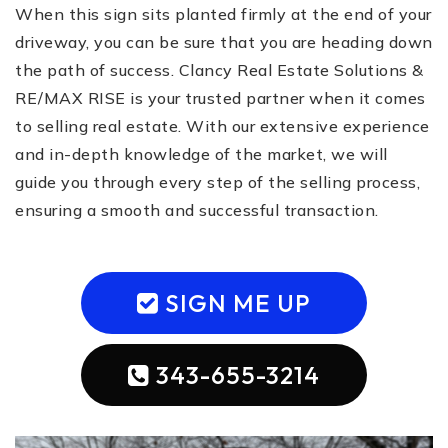
When this sign sits planted firmly at the end of your
driveway, you can be sure that you are heading down
the path of success. Clancy Real Estate Solutions &
RE/MAX RISE is your trusted partner when it comes
to selling real estate. With our extensive experience
and in-depth knowledge of the market, we will
guide you through every step of the selling process,
ensuring a smooth and successful transaction.
SIGN ME UP
343-655-3214