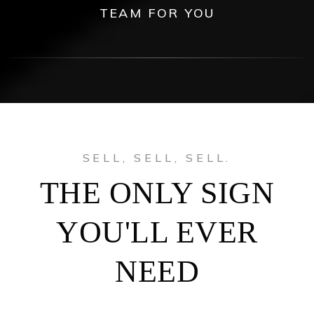
TEAM FOR YOU
SELL, SELL, SELL.
THE ONLY SIGN
YOU'LL EVER
NEED