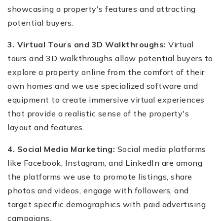
showcasing a property's features and attracting
potential buyers.
3. Virtual Tours and 3D Walkthroughs:
Virtual
tours and 3D walkthroughs allow potential buyers to
explore a property online from the comfort of their
own homes and we use specialized software and
equipment to create immersive virtual experiences
that provide a realistic sense of the property's
layout and features.
4. Social Media Marketing:
Social media platforms
like Facebook, Instagram, and LinkedIn are among
the platforms we use to promote listings, share
photos and videos, engage with followers, and
target specific demographics with paid advertising
campaigns.