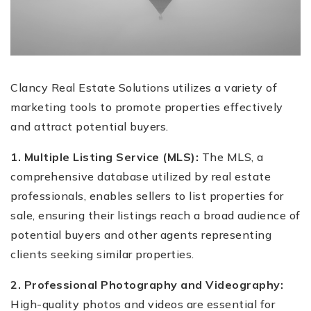
Clancy Real Estate Solutions utilizes a variety of
marketing tools to promote properties effectively
and attract potential buyers.
1. Multiple Listing Service (MLS):
The MLS, a
comprehensive database utilized by real estate
professionals, enables sellers to list properties for
sale, ensuring their listings reach a broad audience of
potential buyers and other agents representing
clients seeking similar properties.
2. Professional Photography and Videography:
High-quality photos and videos are essential for