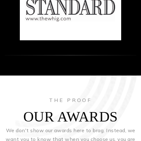
THE PROOF
OUR AWARDS
We don't show our awards here to brag. Instead, we
want you to know that when you choose us, you are